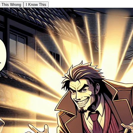
t This Wrong
I Know This