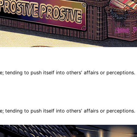
 tending to push itself into others' affairs or perceptions.
 tending to push itself into others' affairs or perceptions.