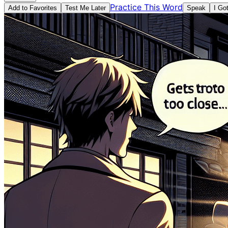
Practice This Word
Add to Favorites
Test Me Later
Speak
I Go