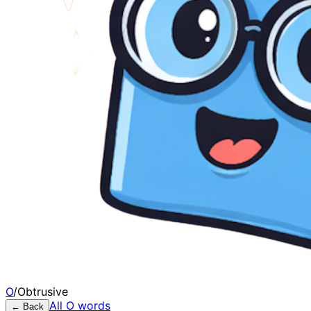
O
/
Obtrusive
All
O
words
← Back