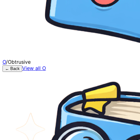
O
/
Obtrusive
View all
O
← Back