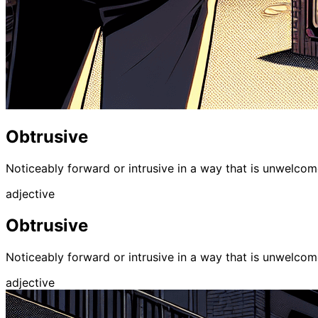
Obtrusive
Noticeably forward or intrusive in a way that is unwelcome;
adjective
Obtrusive
Noticeably forward or intrusive in a way that is unwelcome;
adjective