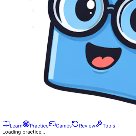
Learn
Practice
Games
Review
Tools
Loading practice...