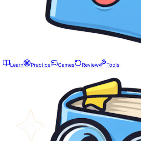
Learn
Practice
Games
Review
Tools