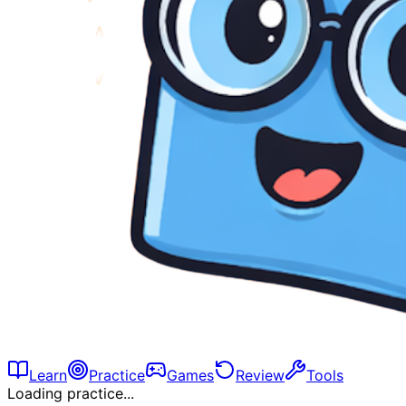
Learn
Practice
Games
Review
Tools
Loading practice...