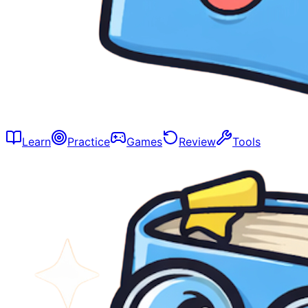
Learn
Practice
Games
Review
Tools