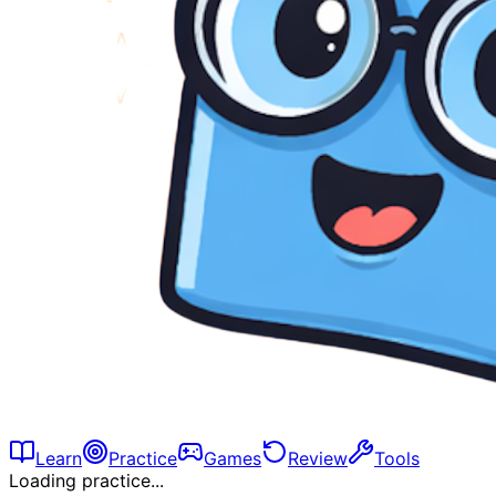
Learn
Practice
Games
Review
Tools
Loading practice...