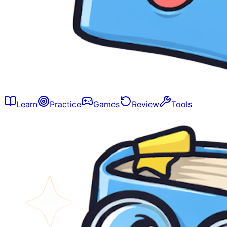
Learn
Practice
Games
Review
Tools