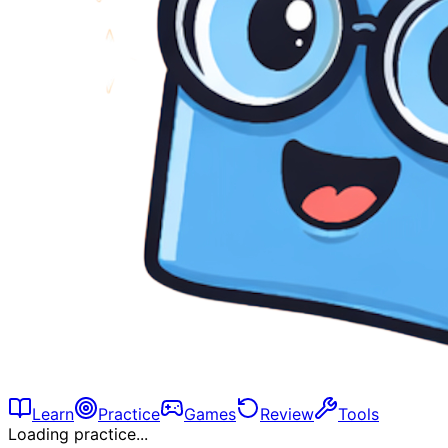
Learn
Practice
Games
Review
Tools
Loading practice...