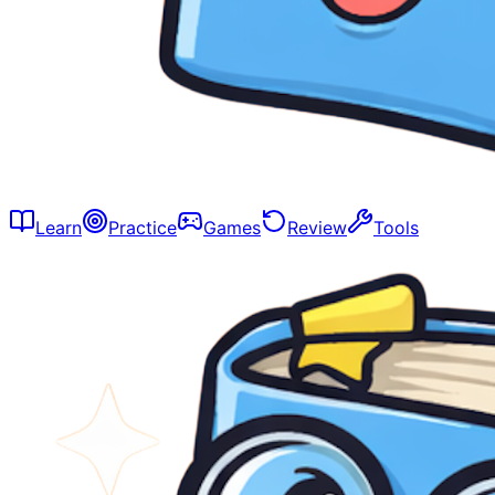
Learn
Practice
Games
Review
Tools