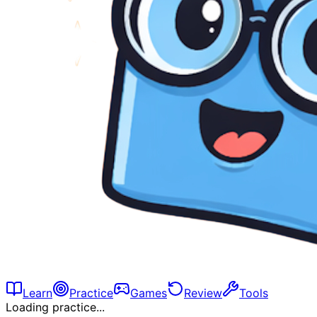
Learn
Practice
Games
Review
Tools
Loading practice...