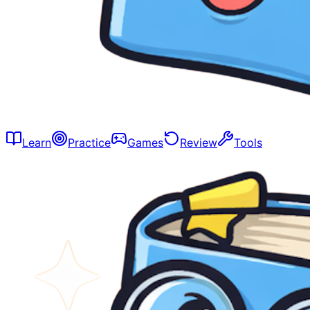
Learn
Practice
Games
Review
Tools