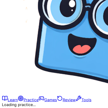
Learn
Practice
Games
Review
Tools
Loading practice...