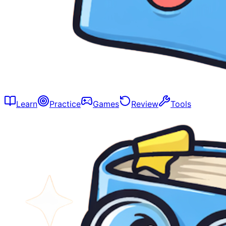
Learn
Practice
Games
Review
Tools